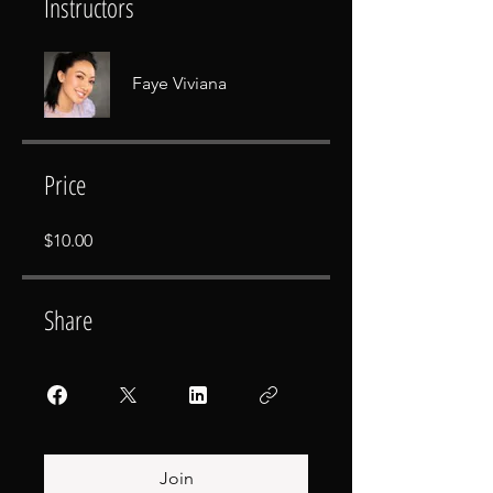
Instructors
Faye Viviana
Price
$10.00
Share
Join