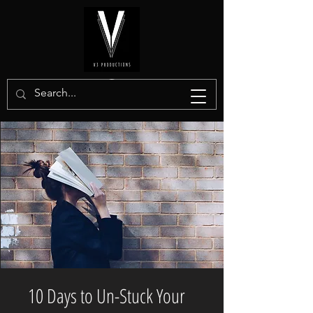
10 Days to Un-Stuck Your