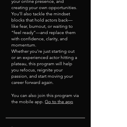
your online presence, and
creating your own opportunities.
You’ll also tackle the mindset
blocks that hold actors back—
like fear, burnout, or waiting to
“feel ready”—and replace them
with confidence, clarity, and
momentum.
Whether you’re just starting out
or an experienced actor hitting a
plateau, this program will help
you refocus, reignite your
passion, and start moving your
career forward again.
You can also join this program via
the mobile app.
Go to the app