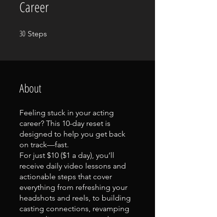
Career
30
30 Steps
Steps
About
Feeling stuck in your acting
career? This 10-day reset is
designed to help you get back
on track—fast.
For just $10 ($1 a day), you’ll
receive daily video lessons and
actionable steps that cover
everything from refreshing your
headshots and reels, to building
casting connections, revamping