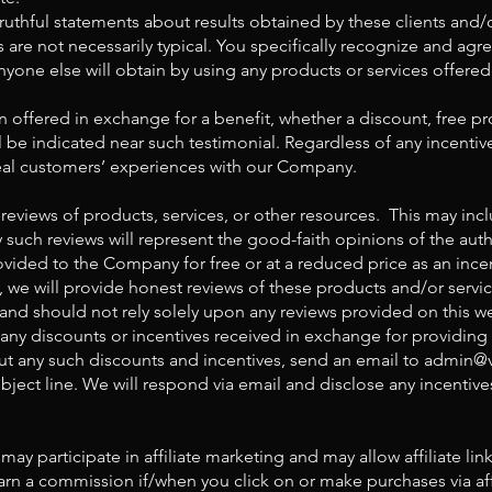
ruthful statements about results obtained by these clients and/
are not necessarily typical. You specifically recognize and agre
anyone else will obtain by using any products or services offered
offered in exchange for a benefit, whether a discount, free pro
ll be indicated near such testimonial. Regardless of any incentive
 real customers’ experiences with our Company.
reviews of products, services, or other resources. This may incl
 such reviews will represent the good-faith opinions of the aut
ided to the Company for free or at a reduced price as an incen
, we will provide honest reviews of these products and/or servi
nd should not rely solely upon any reviews provided on this we
 any discounts or incentives received in exchange for providing 
t any such discounts and incentives, send an email to
admin@
bject line. We will respond via email and disclose any incentive
y participate in affiliate marketing and may allow affiliate li
n a commission if/when you click on or make purchases via affil