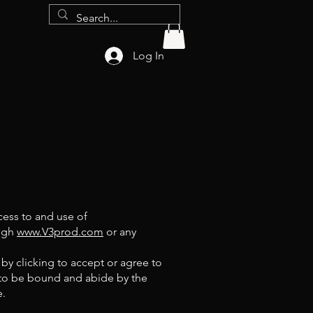
Log In
cess to and use of
ough
www.V3prod.com
or any
 by clicking to accept or agree to
 to be bound and abide by the
e.