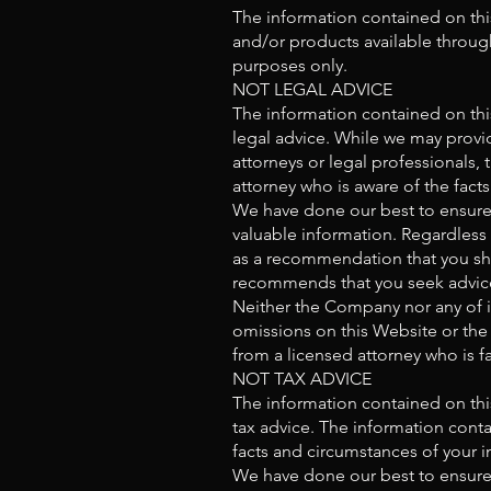
The information contained on thi
and/or products available through
purposes only.
NOT LEGAL ADVICE
The information contained on thi
legal advice. While we may provid
attorneys or legal professionals, 
attorney who is aware of the facts
We have done our best to ensure 
valuable information. Regardless
as a recommendation that you sho
recommends that you seek advice 
Neither the Company nor any of it
omissions on this Website or the 
from a licensed attorney who is fa
NOT TAX ADVICE
The information contained on thi
tax advice. The information conta
facts and circumstances of your in
We have done our best to ensure 