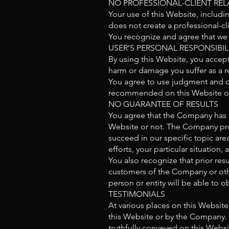
NO PROFESSIONAL-CLIENT REL
Your use of this Website, includi
does not create a professional-cl
You recognize and agree that we h
USER’S PERSONAL RESPONSIBIL
By using this Website, you accept 
harm or damage you suffer as a re
You agree to use judgment and c
recommended on this Website or
NO GUARANTEE OF RESULTS
You agree that the Company has 
Website or not. The Company prov
succeed in our specific topic area
efforts, your particular situati
You also recognize that prior res
customers of the Company or other
person or entity will be able to ob
TESTIMONIALS
At various places on this Website
this Website or by the Company. 
truthfully conveyed on this Websi