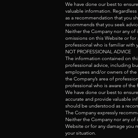
We have done our best to ensure 
valuable information. Regardless
as a recommendation that you sho
recommends that you seek advice 
Neither the Company nor any of it
omissions on this Website or for 
professional who is familiar with y
NOT PROFESSIONAL ADVICE
The information contained on thi
professional advice, including but
employees and/or owners of the C
the Company’s area of professiona
professional who is aware of the 
We have done our best to ensure 
accurate and provide valuable inf
should be understood as a recomm
The Company expressly recommend
Neither the Company nor any of it
Website or for any damage you may
your situation.