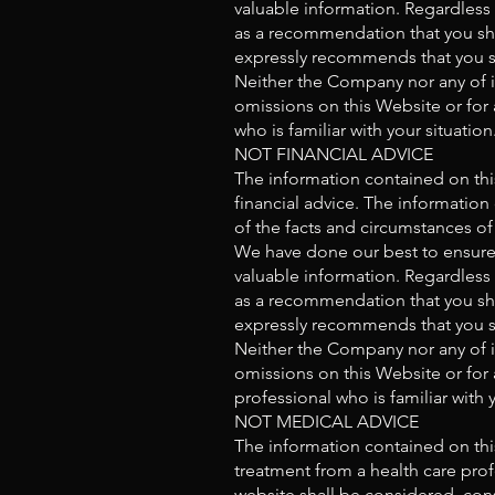
valuable information. Regardless
as a recommendation that you sho
expressly recommends that you s
Neither the Company nor any of it
omissions on this Website or for 
who is familiar with your situation
NOT FINANCIAL ADVICE
The information contained on thi
financial advice. The information
of the facts and circumstances of 
We have done our best to ensure 
valuable information. Regardless
as a recommendation that you sho
expressly recommends that you s
Neither the Company nor any of it
omissions on this Website or for 
professional who is familiar with y
NOT MEDICAL ADVICE
The information contained on this
treatment from a health care prof
website shall be considered, cons