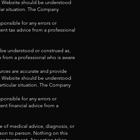
his Website should be understood
ular situation. The Company
ponsible for any errors or
ent tax advice from a professional
t be understood or construed as,
ce from a professional who is aware
urces are accurate and provide
his Website should be understood
articular situation. The Company
ponsible for any errors or
ent financial advice from a
e of medical advice, diagnosis, or
rson to person. Nothing on this
 or treatment. Any action taken