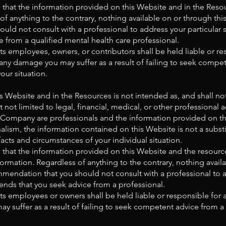
that the information provided on this Website and in the Reso
 of anything to the contrary, nothing available on or through t
uld not consult with a professional to address your particular
from a qualified mental health care professional.
s employees, owners, or contributors shall be held liable or res
any damage you may suffer as a result of failing to seek compet
our situation.
s Website and in the Resources is not intended as, and shall n
 not limited to legal, financial, medical, or other professional 
ompany are professionals and the information provided on this
lism, the information contained on this Website is not a substi
facts and circumstances of your individual situation.
that the information provided on this Website and the resourc
ormation. Regardless of anything to the contrary, nothing avail
endation that you should not consult with a professional to add
s that you seek advice from a professional.
s employees or owners shall be held liable or responsible for a
 suffer as a result of failing to seek competent advice from a 