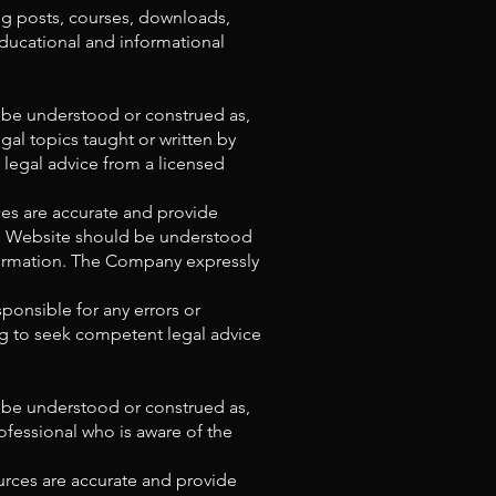
og posts, courses, downloads,
educational and informational
t be understood or construed as,
al topics taught or written by
r legal advice from a licensed
es are accurate and provide
his Website should be understood
nformation. The Company expressly
ponsible for any errors or
ing to seek competent legal advice
t be understood or construed as,
rofessional who is aware of the
urces are accurate and provide