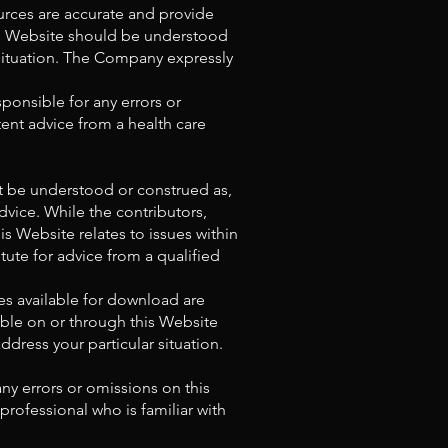
urces are accurate and provide
his Website should be understood
 situation. The Company expressly
ponsible for any errors or
ent advice from a health care
ot be understood or construed as,
advice. While the contributors,
 Website relates to issues within
tute for advice from a qualified
es available for download are
able on or through this Website
ress your particular situation.
ny errors or omissions on this
professional who is familiar with