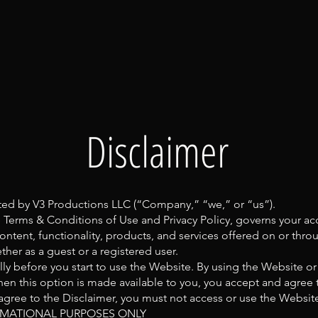
Disclaimer
ted by V3 Productions LLC (“Company,” “we,” or “us”).
e Terms & Conditions of Use and Privacy Policy, governs your ac
ontent, functionality, products, and services offered on or thr
her as a guest or a registered user.
lly before you start to use the Website. By using the Website or
en this option is made available to you, you accept and agree
 agree to the Disclaimer, you must not access or use the Websit
MATIONAL PURPOSES ONLY