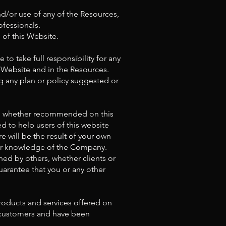
nd/or use of any of the Resources,
ofessionals.
 of this Website.
 to take full responsibility for any
s Website and in the Resources.
 any plan or policy suggested or
on, whether recommended on this
 to help users of this website
e will be the result of your own
d/or knowledge of the Company.
ned by others, whether clients or
uarantee that you or any other
products and services offered on
r customers and have been