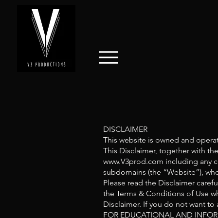
DISCLAIMER
This website is owned and opera
This Disclaimer, together with th
www.V3prod.com
including any c
subdomains (the “Website”), whet
Please read the Disclaimer carefu
the Terms & Conditions of Use wh
Disclaimer. If you do not want to
FOR EDUCATIONAL AND INFOR