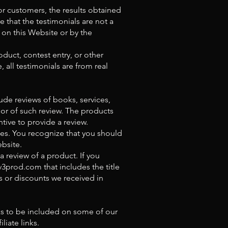
or customers, the results obtained
e that the testimonials are not a
 on this Website or by the
duct, contest entry, or other
, all testimonials are from real
ude reviews of books, services,
hor of such review. The products
tive to provide a review.
ces. You recognize that you should
bsite.
a review of a product. If you
v3prod.com
that includes the title
s or discounts we received in
nks to be included on some of our
iate links.