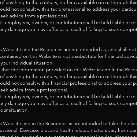
 of anything to the contrary, nothing available on or through t
uld not consult with a tax professional to address your partic
eek advice from a professional.
s employees, owners, or contributors shall be held liable or res
any damage you may suffer as a result of failing to seek compet
.
s Website and the Resources are not intended as, and shall no
 contained on this Website is not a substitute for financial advi
your individual situation.
that the information provided on this Website and in the Reso
 of anything to the contrary, nothing available on or through t
uld not consult with a financial professional to address your p
eek advice from a professional.
s employees, owners, or contributors shall be held liable or res
any damage you may suffer as a result of failing to seek compet
our situation.
 Website and in the Resources is not intended to take the plac
essional. Exercise, diet and health related matters vary from pe
trued as, or used as a substitute for, medical advice, diagnosis