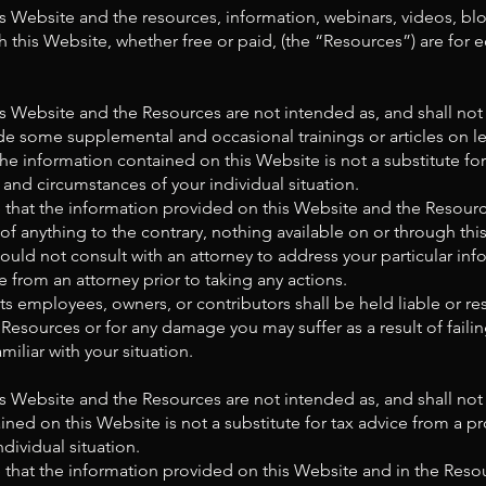
s Website and the resources, information, webinars, videos, bl
 this Website, whether free or paid, (the “Resources”) are for 
s Website and the Resources are not intended as, and shall no
e some supplemental and occasional trainings or articles on leg
the information contained on this Website is not a substitute fo
 and circumstances of your individual situation.
that the information provided on this Website and the Resourc
 of anything to the contrary, nothing available on or through t
uld not consult with an attorney to address your particular i
from an attorney prior to taking any actions.
s employees, owners, or contributors shall be held liable or res
Resources or for any damage you may suffer as a result of fail
miliar with your situation.
s Website and the Resources are not intended as, and shall no
ined on this Website is not a substitute for tax advice from a p
dividual situation.
that the information provided on this Website and in the Reso