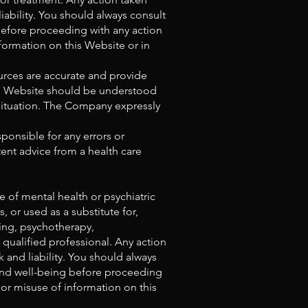
iability. You should always consult
 before proceeding with any action
formation on this Website or in
urces are accurate and provide
his Website should be understood
 situation. The Company expressly
ponsible for any errors or
ent advice from a health care
 of mental health or psychiatric
 or used as a substitute for,
ling, psychotherapy,
 qualified professional. Any action
 and liability. You should always
h and well-being before proceeding
 or misuse of information on this