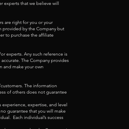
r experts that we believe will
rs are right for you or your
ion provided by the Company but
r to purchase the affiliate
/or experts. Any such reference is
is accurate. The Company provides
tion and make your own
s/customers. The information
ess of others does not guarantee
s experience, expertise, and level
 no guarantee that you will make
idual. Each individual’s success