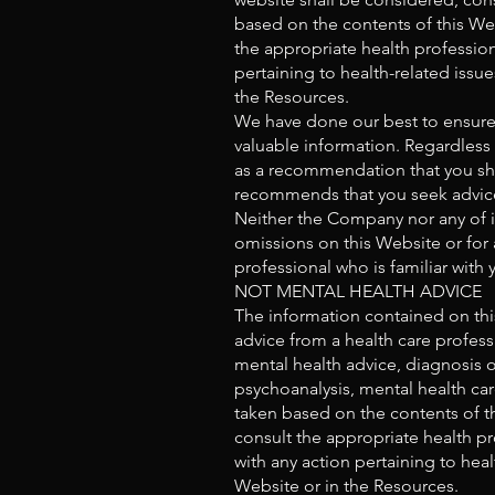
based on the contents of this Webs
the appropriate health profession
pertaining to health-related issu
the Resources.
We have done our best to ensure 
valuable information. Regardless
as a recommendation that you sho
recommends that you seek advice 
Neither the Company nor any of it
omissions on this Website or for 
professional who is familiar with y
NOT MENTAL HEALTH ADVICE
The information contained on this
advice from a health care profess
mental health advice, diagnosis o
psychoanalysis, mental health car
taken based on the contents of thi
consult the appropriate health pr
with any action pertaining to hea
Website or in the Resources.