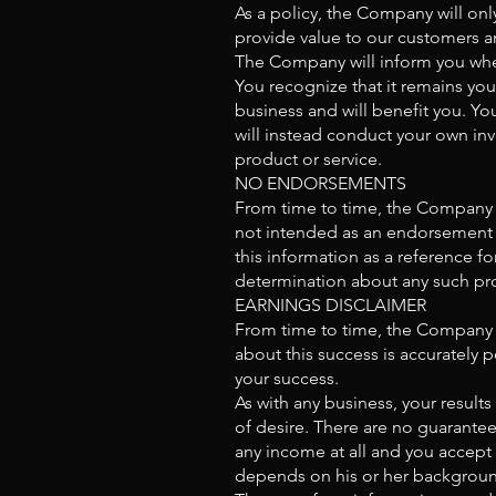
As a policy, the Company will only
provide value to our customers a
The Company will inform you when 
You recognize that it remains your
business and will benefit you. Y
will instead conduct your own inv
product or service.
NO ENDORSEMENTS
From time to time, the Company wi
not intended as an endorsement o
this information as a reference f
determination about any such pro
EARNINGS DISCLAIMER
From time to time, the Company m
about this success is accurately
your success.
As with any business, your result
of desire. There are no guarante
any income at all and you accept 
depends on his or her background