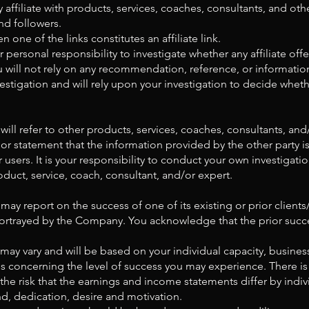
 affiliate with products, services, coaches, consultants, and othe
nd followers.
one of the links constitutes an affiliate link.
 personal responsibility to investigate whether any affiliate offe
ou will not rely on any recommendation, reference, or informat
estigation and will rely upon your investigation to decide whethe
ll refer to other products, services, coaches, consultants, and
r statement that the information provided by the other party 
or users. It is your responsibility to conduct your own investiga
duct, service, coach, consultant, and/or expert.
ay report on the success of one of its existing or prior client
 portrayed by the Company. You acknowledge that the prior succ
s may vary and will be based on your individual capacity, busines
es concerning the level of success you may experience. There is
the risk that the earnings and income statements differ by indiv
, dedication, desire and motivation.