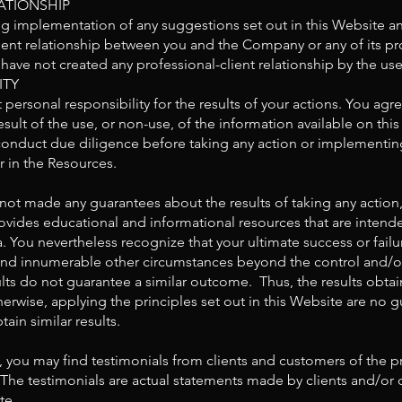
ATIONSHIP
ng implementation of any suggestions set out in this Website a
ient relationship between you and the Company or any of its pr
ave not created any professional-client relationship by the use
ITY
personal responsibility for the results of your actions. You agree
sult of the use, or non-use, of the information available on thi
onduct due diligence before taking any action or implementing
 in the Resources.
not made any guarantees about the results of taking any acti
ides educational and informational resources that are intended
. You nevertheless recognize that your ultimate success or failur
on, and innumerable other circumstances beyond the control an
ults do not guarantee a similar outcome. Thus, the results obtai
wise, applying the principles set out in this Website are no g
tain similar results.
, you may find testimonials from clients and customers of the 
The testimonials are actual statements made by clients and/o
te.