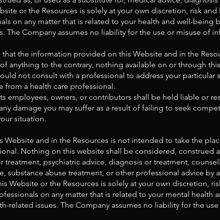
ite or the Resources is solely at your own discretion, risk and l
als on any matter that is related to your health and well-being
es. The Company assumes no liability for the use or misuse of in
that the information provided on this Website and in the Reso
 of anything to the contrary, nothing available on or through t
uld not consult with a professional to address your particular
from a health care professional.
s employees, owners, or contributors shall be held liable or res
any damage you may suffer as a result of failing to seek compet
our situation.
 Website and in the Resources is not intended to take the place
ional. Nothing on this website shall be considered, construed as,
r treatment, psychiatric advice, diagnosis or treatment, counse
e, substance abuse treatment, or other professional advice by a
s Website or the Resources is solely at your own discretion, risk
ofessionals on any matter that is related to your mental healt
lth-related issues. The Company assumes no liability for the use