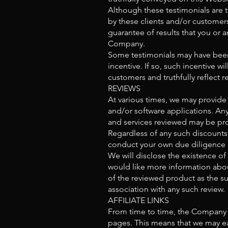
Although these testimonials are t
by these clients and/or customers 
guarantee of results that you or 
Company.
Some testimonials may have been 
incentive. If so, such incentive wi
customers and truthfully reflect
REVIEWS
At various times, we may provide 
and/or software applications. Any
and services reviewed may be prov
Regardless of any such discounts
conduct your own due diligence a
We will disclose the existence of
would like more information abou
of the reviewed product as the su
association with any such review.
AFFILIATE LINKS
From time to time, the Company ma
pages. This means that we may ear