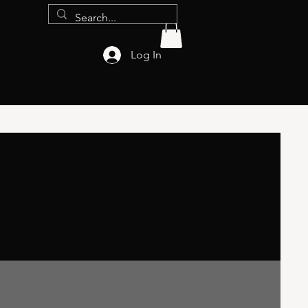
Log In