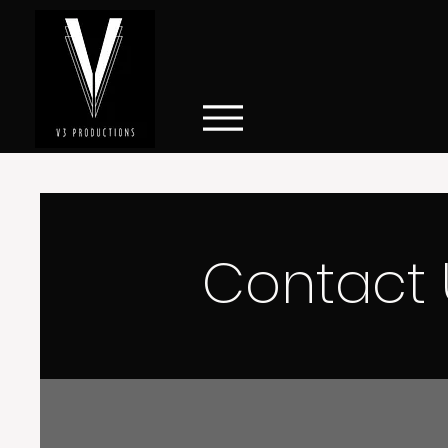
Contact 