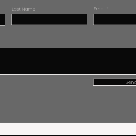
Last Name
Email
Sen