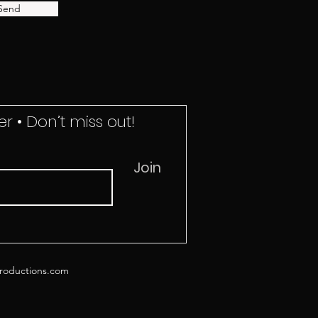
Send
r • Don’t miss out!
Join
roductions.com