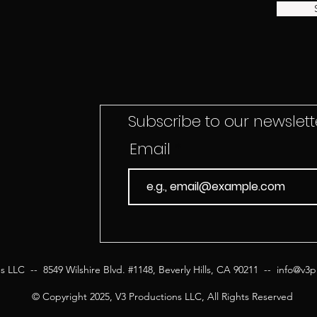
Subscribe to our newslette
Email
s LLC -- 8549 Wilshire Blvd. #1148, Beverly Hills, CA 90211 --
info@v3p
© Copyright 2025, V3 Productions LLC, All Rights Reserved