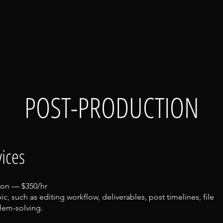
POST-PRODUCTION
ices
ion — $350/hr
ic, such as editing workflow, deliverables, post timelines, file
em-solving.