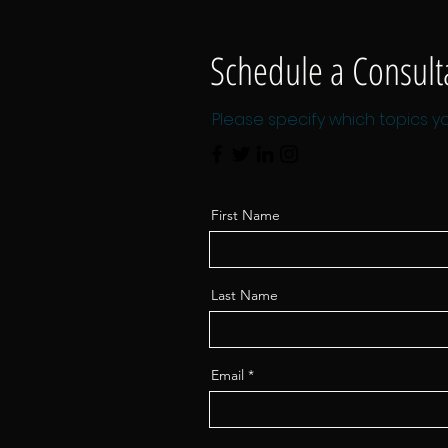
Schedule a Consult
Please specify which topics yo
First Name
Last Name
Email