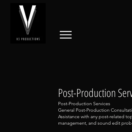
Post-Production Serv
Post-Production Services
General Post-Production Consultat
Assistance with any post-related top
management, and sound edit probl