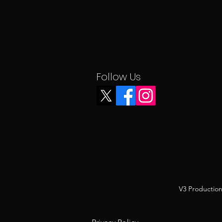
Follow Us
V3 Production