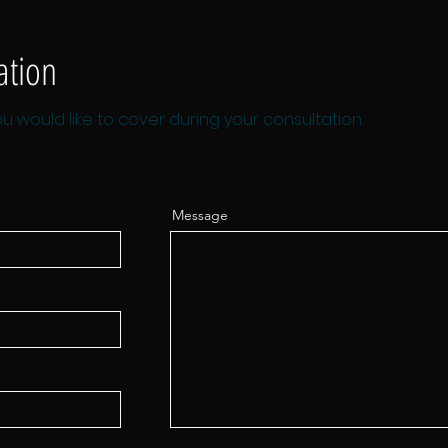
ation
u would like to cover during your consultation.
Message