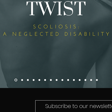
Subscribe to our newslette