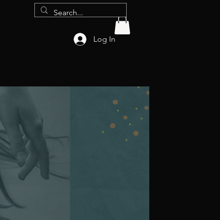
Log In