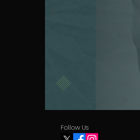
Follow Us