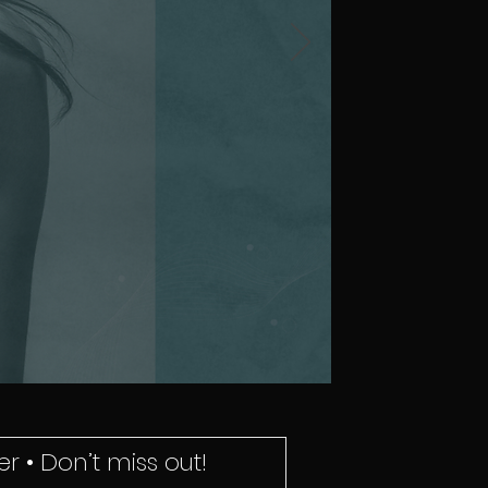
r • Don’t miss out!