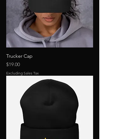
Trucker Cap
Price
$19.00
Excluding Sales Tax