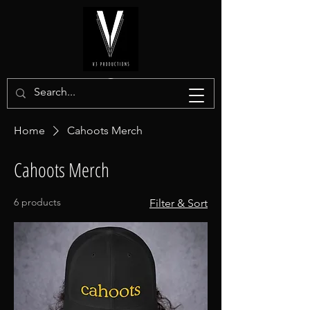
Home
Cahoots Merch
Cahoots Merch
6 products
Filter & Sort