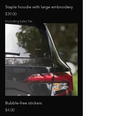
Staple hoodie with large embroidery
Price
$39.00
Excluding Sales Tax
Bubble-free stickers
Price
$4.00